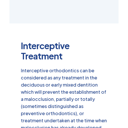
Interceptive
Treatment
Interceptive orthodontics can be
considered as any treatment in the
deciduous or early mixed dentition
which will prevent the establishment of
a malocclusion, partially or totally
(sometimes distinguished as
preventive orthodontics), or
treatment undertaken at the time when
malocclusion has already developed