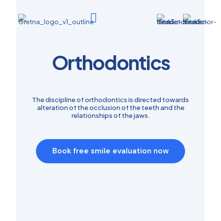
Orthodontics
The discipline of orthodontics is directed towards
alteration of the occlusion of the teeth and the
relationships of the jaws.
Book free smile evaluation now