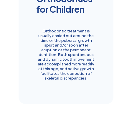
for Children
Orthodontic treatment is
usually carried out around the
time of the pubertal growth
spurt and/or soon after
eruption of the permanent
dentition. Both spontaneous
and dynamic tooth movement
are accomplished more readily
at this age, and active growth
facilitates the correction of
skeletal discrepancies.