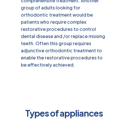
comprehensive treatment. Another
group of adults looking for
orthodontic treatment would be
patients who require complex
restorative procedures to control
dental disease and /or replace missing
teeth. Often this group requires
adjunctive orthodontic treatment to
enable the restorative procedures to
be effectively achieved.
Types of appliances