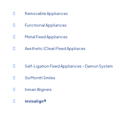
Removable Appliances
Functional Appliances
Metal Fixed Appliances
Aesthetic (Clear) Fixed Appliaces
Self-Ligation Fixed Appliances – Damon System
Six Month Smiles
Inman Aligners
Invisalign®