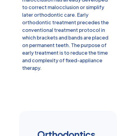
to correct malocclusion or simplify
later orthodontic care. Early
orthodontic treatment precedes the
conventional treatment protocol in
which brackets and bands are placed
on permanent teeth. The purpose of
early treatment is to reduce the time
and complexity of fixed-appliance
therapy.
Orthodontics