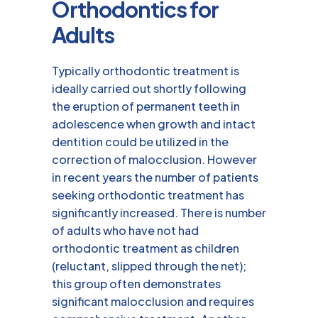
Orthodontics for
Adults
Typically orthodontic treatment is
ideally carried out shortly following
the eruption of permanent teeth in
adolescence when growth and intact
dentition could be utilized in the
correction of malocclusion. However
in recent years the number of patients
seeking orthodontic treatment has
significantly increased. There is number
of adults who have not had
orthodontic treatment as children
(reluctant, slipped through the net);
this group often demonstrates
significant malocclusion and requires