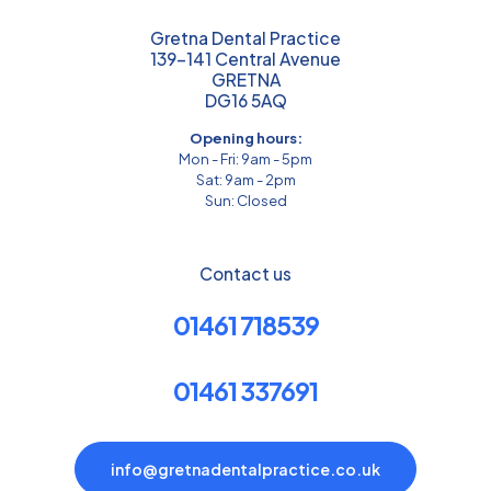
Gretna Dental Practice
139-141 Central Avenue
GRETNA
DG16 5AQ
Opening hours:
Mon - Fri: 9am - 5pm
Sat: 9am - 2pm
Sun: Closed
Contact us
01461 718539
01461 337691
info@gretnadentalpractice.co.uk